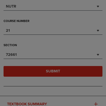
NUTR
COURSE NUMBER
21
SECTION
72661
SUBMIT
TEXTBOOK SUMMARY