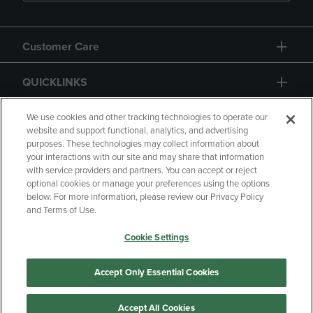
Customer Care
QUICKLINKS
GIFT CARD
We use cookies and other tracking technologies to operate our
website and support functional, analytics, and advertising
purposes. These technologies may collect information about
your interactions with our site and may share that information
with service providers and partners. You can accept or reject
optional cookies or manage your preferences using the options
below. For more information, please review our Privacy Policy
Copyright
Privacy Policy
Accessibility
and Terms of Use.
Terms of Use
CA Privacy Policy
Cookie Settings
Returns and Refunds
Your Privacy Choices
Manage My Data
Accept Only Essential Cookies
Accept All Cookies