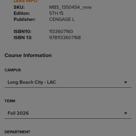
LESS INFO
SKU:
MBS_1350454_new
Edition:
5TH 15
Publisher:
CENGAGE L
ISBN10:
1133607160
ISBN 13:
9781133607168
Course Information
CAMPUS
Long Beach City - LAC
TERM
Fall 2026
DEPARTMENT