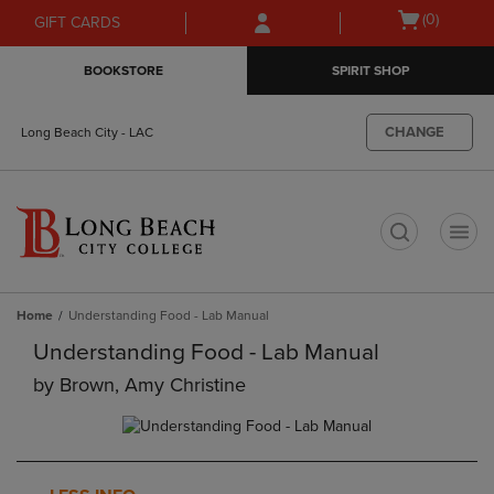
Skip
Skip
Open
(0)
GIFT CARDS
to
to
cart
main
main
menu
BOOKSTORE
SPIRIT SHOP
content
navigation
menu
CHANGE
Long Beach City - LAC
t
Home
Understanding Food - Lab Manual
Understanding Food - Lab Manual
by
Brown, Amy Christine