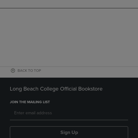
BACK TO TOP
Long Beach College Official Bookstore
JOIN THE MAILING LIST
Sign Up