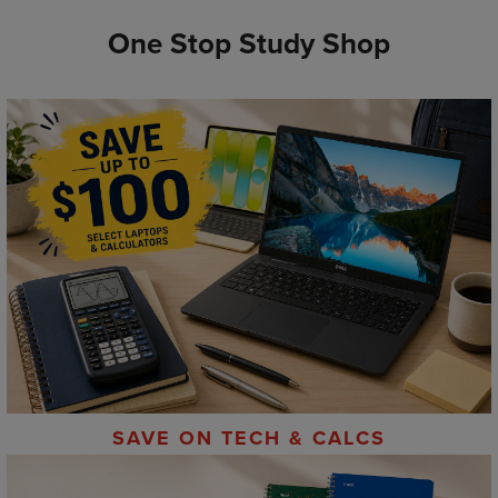
One Stop Study Shop
SAVE ON TECH & CALCS