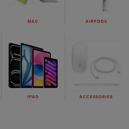
AIRPODS
MAC
IPAD
ACCESSORIES