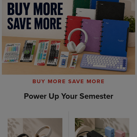
BUY MORE SAVE MORE
Power Up Your Semester