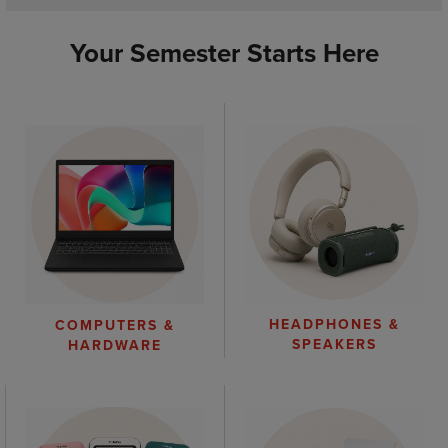
Your Semester Starts Here
HEADPHONES &
COMPUTERS &
SPEAKERS
HARDWARE