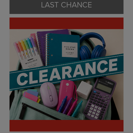
LAST CHANCE