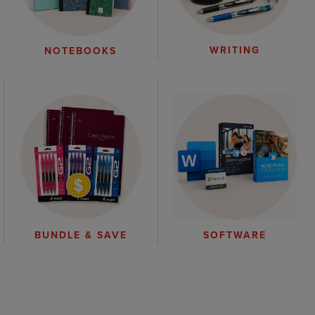
WRITING
NOTEBOOKS
BUNDLE & SAVE
SOFTWARE