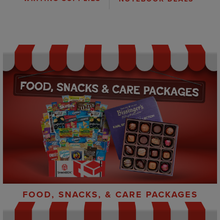
FOOD, SNACKS, & CARE PACKAGES