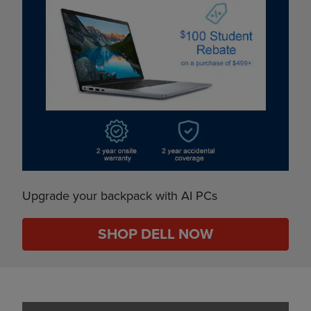
Upgrade your backpack with AI PCs
SHOP DELL NOW