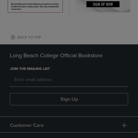
BACK TO TOP
Long Beach College Official Bookstore
JOIN THE MAILING LIST
Sign Up
Customer Care