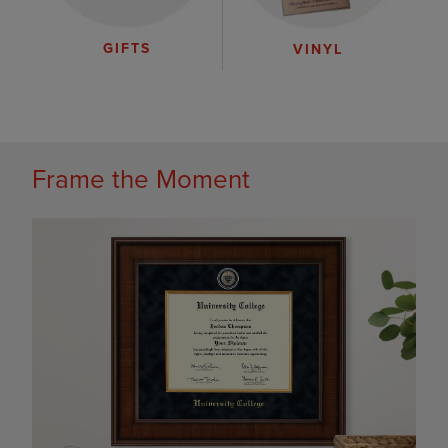
GIFTS
VINYL
Frame the Moment