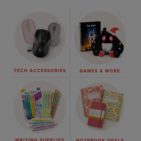
TECH ACCESSORIES
GAMES & MORE
WRITING SUPPLIES
NOTEBOOK DEALS