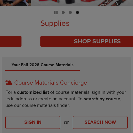
Supplies
SHOP SUPPLIES
DISABLE CAROUSEL AUTOPLAY
Your Fall 2026 Course Materials
Course Materials Concierge
For a
customized list
of course materials, sign in with your
.edu address or create an account. To
search by course
,
use our course materials finder.
or
SIGN IN
SEARCH NOW