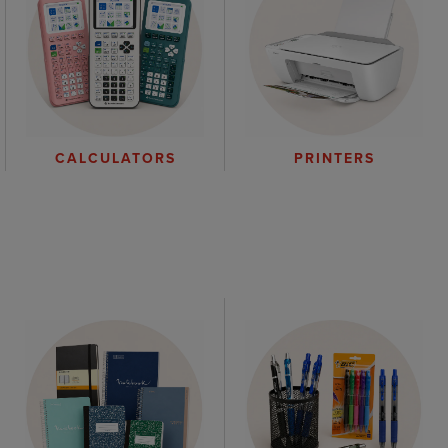
CALCULATORS
PRINTERS