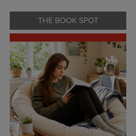
THE BOOK SPOT