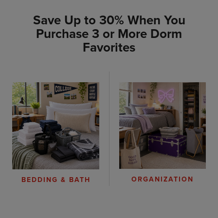
Save Up to 30% When You
Purchase 3 or More Dorm
Favorites
ORGANIZATION
BEDDING & BATH