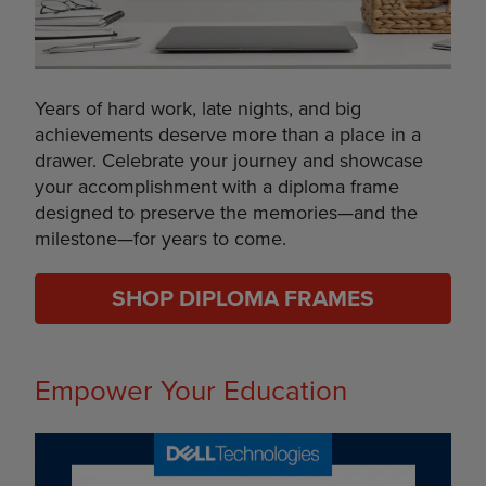
Years of hard work, late nights, and big
achievements deserve more than a place in a
drawer. Celebrate your journey and showcase
your accomplishment with a diploma frame
designed to preserve the memories—and the
milestone—for years to come.
SHOP DIPLOMA FRAMES
Empower Your Education