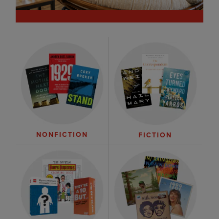
NONFICTION
FICTION