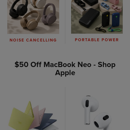
PORTABLE POWER
NOISE CANCELLING
$50 Off MacBook Neo - Shop
Apple