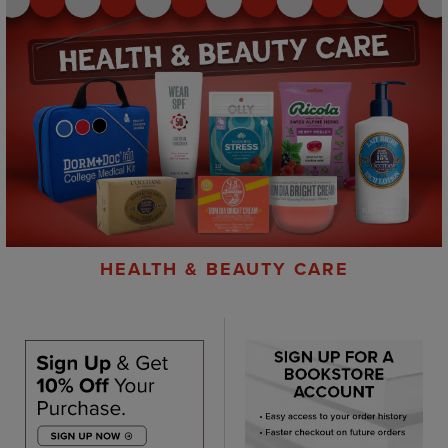
HEALTH & BEAUTY CARE