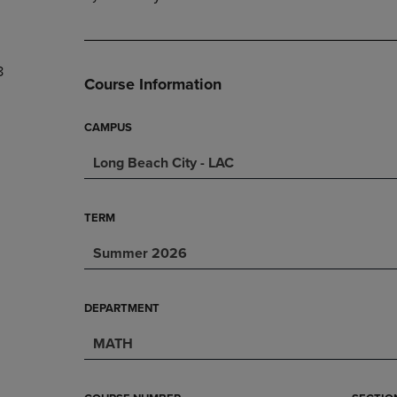
PAGE,
OR
OR
DOWN
DOWN
ARROW
ARROW
KEY
8
KEY
TO
Course Information
TO
OPEN
OPEN
SUBMENU.
SUBMENU.
CAMPUS
.
Long Beach City - LAC
TERM
Summer 2026
DEPARTMENT
MATH