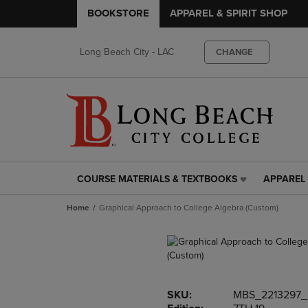
BOOKSTORE
APPAREL & SPIRIT SHOP
Long Beach City - LAC
CHANGE
COURSE MATERIALS & TEXTBOOKS
APPAREL 
COURSE
APPAREL
MATERIALS
&
Home
Graphical Approach to College Algebra (Custom)
&
SPIRIT
TEXTBOOKS
SHOP
LINK.
LINK.
PRESS
PRESS
ENTER
ENTER
TO
TO
SKU:
MBS_2213297
NAVIGATE
NAVIGAT