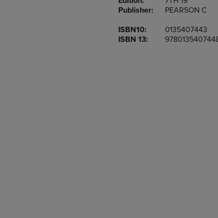
Edition:
7TH 19
TO
TO
Publisher:
PEARSON C
PAGE,
PAGE,
OR
OR
ISBN10:
0135407443
DOWN
DOWN
ISBN 13:
978013540744
ARROW
ARROW
KEY
KEY
TO
TO
OPEN
OPEN
SUBMENU.
SUBMENU