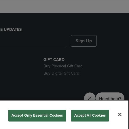
E UPDATES
Sign Up
GIFT CARD
Buy Physical Gift Card
Buy Digital Gift Card
nds
Accept Only Essential Cookies
Accept All Cookies