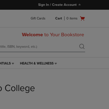
Sign In / Create Account
Open
Gift Cards
Cart
0
items
cart
menu
Welcome
to Your Bookstore
NTIALS
HEALTH & WELLNESS
HEALTH
&
WELLNESS
LINK.
o College
PRESS
ENTER
TO
NAVIGATE
TO