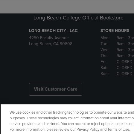
Long Beach College Official Bookstore
LONG BEACH CITY - LAC
STORE HOURS
4250 Faculty Avenue
Mon:
9am
- 3p
Long Beach, CA 90808
Tue:
9am
- 3p
Wed:
9am
- 3p
Thu:
9am
- 3p
Fri:
CLOSED
Sat:
CLOSED
Sun:
CLOSED
Visit Customer Care
We use cookies and other tracking technologies to operate our website and s
Copyright
Privacy Policy
Ac
purposes. These technologies may collect information about your interactio
service providers and partners. You can accept or reject optional cookies o
Your Privacy Choices
Manage 
For more information, please review our Privacy Policy and Terms of Use.