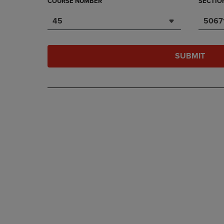
COURSE NUMBER
SECTIO
45
5067
SUBMIT