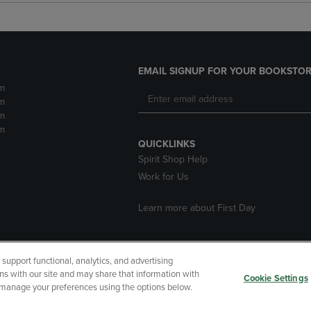
EMAIL SIGNUP FOR YOUR BOOKSTOR
m
m
m
m
QUICKLINKS
Spirit Shop Help
Work for Us
Learn more about First Day
upport functional, analytics, and advertising
cessibility
Terms of Use
CA Privacy Policy
Returns and Refu
ns with our site and may share that information with
Cookie Settings
r manage your preferences using the options below.
My Data