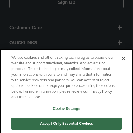
Sign Up
Customer Care
QUICKLINKS
GIFT CARD
We use cookies and other tracking technologies to operate our
website and support functional, analytics, and advertising
purposes. These technologies may collect information about
your interactions with our site and may share that information
with service providers and partners. You can accept or reject
optional cookies or manage your preferences using the options
below. For more information, please review our Privacy Policy
Copyright
Privacy Policy
Accessibility
and Terms of Use.
Terms of Use
CA Privacy Policy
Cookie Settings
Returns and Refunds
Your Privacy Choices
Manage My Data
Accept Only Essential Cookies