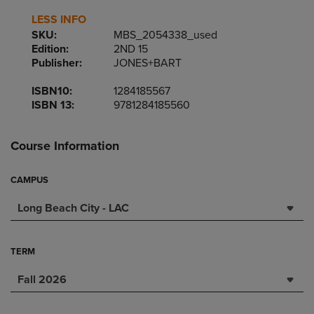
LESS INFO
SKU:
MBS_2054338_used
Edition:
2ND 15
Publisher:
JONES+BART
ISBN10:
1284185567
ISBN 13:
9781284185560
Course Information
CAMPUS
Long Beach City - LAC
TERM
Fall 2026