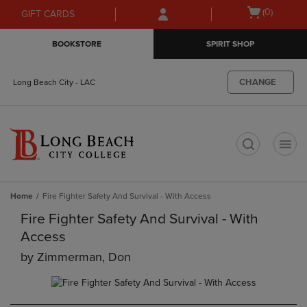
Skip
Skip
Open
(0)
GIFT CARDS
to
to
cart
main
main
menu
BOOKSTORE
SPIRIT SHOP
content
navigation
menu
CHANGE
Long Beach City - LAC
t
Home
Fire Fighter Safety And Survival - With Access
Fire Fighter Safety And Survival - With
Access
by
Zimmerman, Don