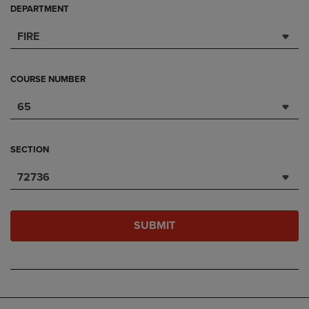
DEPARTMENT
FIRE
COURSE NUMBER
65
SECTION
72736
SUBMIT