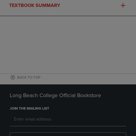
TEXTBOOK SUMMARY
BACK TO TOP
Long Beach College Official Bookstore
JOIN THE MAILING LIST