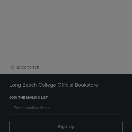
BACK TO TOP
Long Beach College Official Bookstore
JOIN THE MAILING LIST
Sign Up