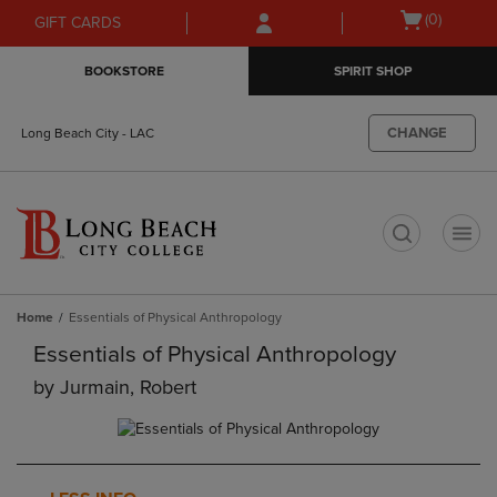
Skip
Skip
Open
(0)
GIFT CARDS
to
to
cart
main
main
menu
BOOKSTORE
SPIRIT SHOP
content
navigation
menu
CHANGE
Long Beach City - LAC
t
Home
Essentials of Physical Anthropology
Essentials of Physical Anthropology
by
Jurmain, Robert