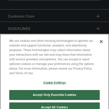
Customer Care
QUICKLINKS
GIFT CARD
We use cookies and other tracking technologies to operate our
website and support functional, analytics, and advertising
purposes. These technologies may collect information about
your interactions with our site and may share that information
with service providers and partners. You can accept or reject
optional cookies or manage your preferences using the options
below. For more information, please review our Privacy Policy
Copyright
Privacy Policy
Accessibility
and Terms of Use.
Terms of Use
CA Privacy Policy
Cookie Settings
Returns and Refunds
Your Privacy Choices
Manage My Data
Accept Only Essential Cookies
Accept All Cookies