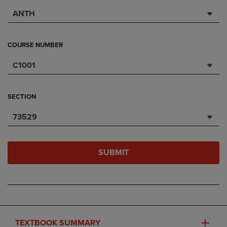
ANTH
COURSE NUMBER
C1001
SECTION
73529
SUBMIT
TEXTBOOK SUMMARY