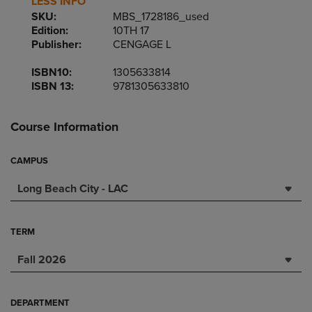
LESS INFO
SKU:
MBS_1728186_used
Edition:
10TH 17
Publisher:
CENGAGE L
ISBN10:
1305633814
ISBN 13:
9781305633810
Course Information
CAMPUS
Long Beach City - LAC
TERM
Fall 2026
DEPARTMENT