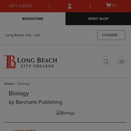
Skip
Skip
Open
(0)
GIFT CARDS
to
to
cart
main
main
menu
BOOKSTORE
SPIRIT SHOP
content
navigation
menu
CHANGE
Long Beach City - LAC
t
Home
Biology
Biology
by
Barcharts Publishing