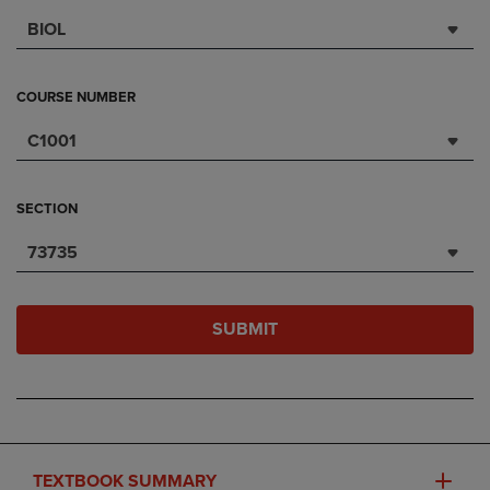
BIOL
COURSE NUMBER
C1001
SECTION
73735
SUBMIT
TEXTBOOK SUMMARY