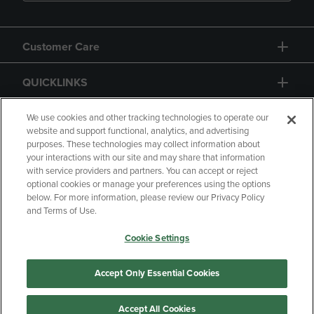
Customer Care
QUICKLINKS
GIFT CARD
We use cookies and other tracking technologies to operate our
website and support functional, analytics, and advertising
purposes. These technologies may collect information about
your interactions with our site and may share that information
with service providers and partners. You can accept or reject
optional cookies or manage your preferences using the options
below. For more information, please review our Privacy Policy
Copyright
Privacy Policy
Accessibility
and Terms of Use.
Terms of Use
CA Privacy Policy
Cookie Settings
Returns and Refunds
Your Privacy Choices
Manage My Data
Accept Only Essential Cookies
Accept All Cookies