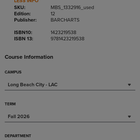
LESS INFO
SKU:
MBS_1332916_used
Edition:
12
Publisher:
BARCHARTS
ISBN10:
1423219538
ISBN 13:
9781423219538
Course Information
CAMPUS
Long Beach City - LAC
TERM
Fall 2026
DEPARTMENT