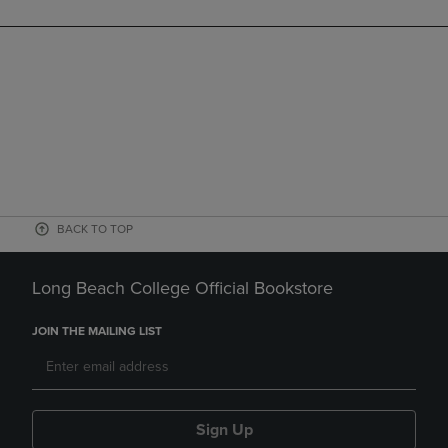
BACK TO TOP
Long Beach College Official Bookstore
JOIN THE MAILING LIST
Sign Up