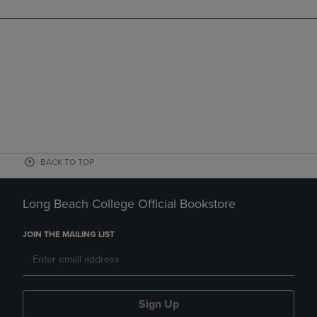
BACK TO TOP
Long Beach College Official Bookstore
JOIN THE MAILING LIST
Sign Up