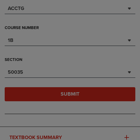
ACCTG
COURSE NUMBER
1B
SECTION
50035
SUBMIT
TEXTBOOK SUMMARY