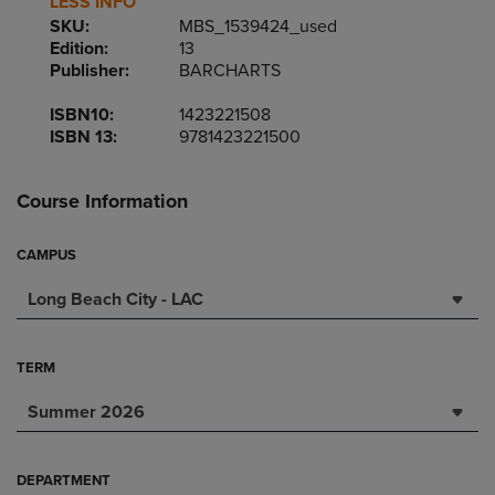
LESS INFO
SKU:
MBS_1539424_used
Edition:
13
Publisher:
BARCHARTS
ISBN10:
1423221508
ISBN 13:
9781423221500
Course Information
CAMPUS
Long Beach City - LAC
TERM
Summer 2026
DEPARTMENT