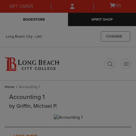
Skip
Skip
Open
(0)
GIFT CARDS
to
to
cart
main
main
menu
BOOKSTORE
SPIRIT SHOP
content
navigation
menu
CHANGE
Long Beach City - LAC
t
Home
Accounting 1
Accounting 1
by
Griffin, Michael P.