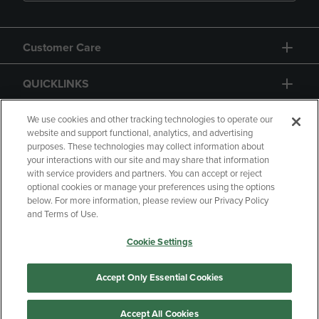
Customer Care
QUICKLINKS
GIFT CARD
We use cookies and other tracking technologies to operate our
website and support functional, analytics, and advertising
purposes. These technologies may collect information about
your interactions with our site and may share that information
with service providers and partners. You can accept or reject
optional cookies or manage your preferences using the options
below. For more information, please review our Privacy Policy
Copyright
Privacy Policy
Accessibility
and Terms of Use.
Terms of Use
CA Privacy Policy
Cookie Settings
Returns and Refunds
Your Privacy Choices
Manage My Data
Accept Only Essential Cookies
Accept All Cookies