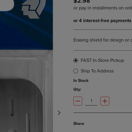
$2.98
PAGE,
OR
OR
DOWN
DOWN
ARROW
ARROW
KEY
KEY
TO
TO
OPEN
OPEN
SUBMENU.
Erasing shield for design or 
SUBMENU.
.
FAST In-Store Pickup
Ship To Address
In Stock
Qty:
Share