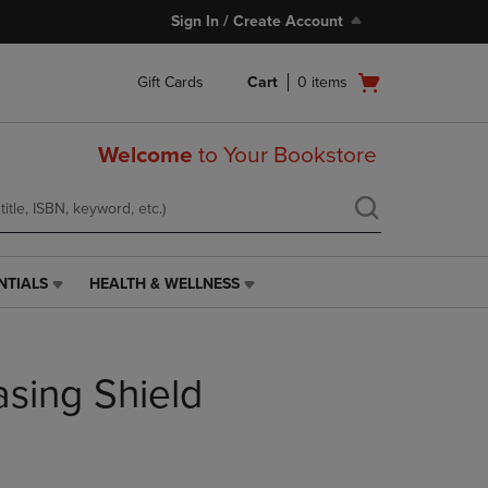
Sign In / Create Account
Open
Gift Cards
Cart
0
items
cart
menu
Welcome
to Your Bookstore
NTIALS
HEALTH & WELLNESS
HEALTH
&
WELLNESS
LINK.
asing Shield
PRESS
ENTER
TO
NAVIGATE
TO