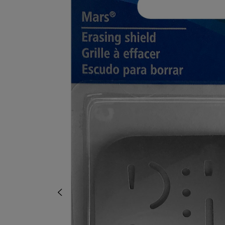
TO
TO
PAGE,
PAGE,
OR
OR
DOWN
DOWN
ARROW
ARROW
KEY
KEY
TO
TO
OPEN
OPEN
SUBMENU.
SUBMENU