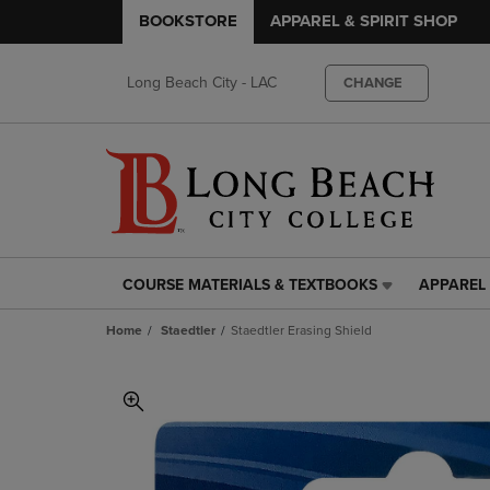
BOOKSTORE
APPAREL & SPIRIT SHOP
Long Beach City - LAC
CHANGE
COURSE MATERIALS & TEXTBOOKS
APPAREL 
COURSE
APPAREL
MATERIALS
&
Home
Staedtler
Staedtler Erasing Shield
&
SPIRIT
TEXTBOOKS
SHOP
LINK.
LINK.
PRESS
PRESS
ENTER
ENTER
TO
TO
NAVIGATE
NAVIGAT