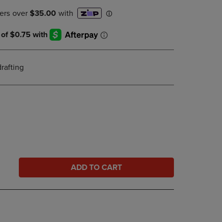
PAGE,
OR
DOWN
ARROW
KEY
TO
OPEN
drafting
SUBMENU.
ADD TO CART