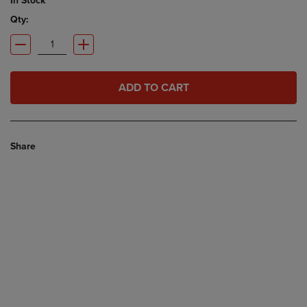
In Stock
Qty:
ADD TO CART
Share