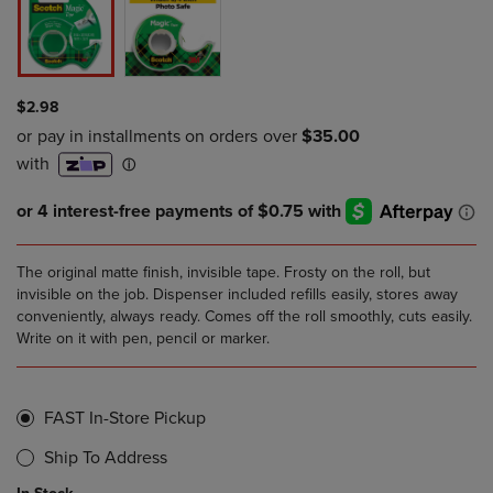
$2.98
The original matte finish, invisible tape. Frosty on the roll, but
invisible on the job. Dispenser included refills easily, stores away
conveniently, always ready. Comes off the roll smoothly, cuts easily.
Write on it with pen, pencil or marker.
FAST In-Store Pickup
Ship To Address