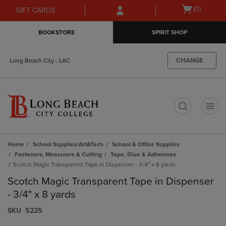
Skip
Skip
Open
(0)
GIFT CARDS
to
to
cart
main
main
menu
BOOKSTORE
SPIRIT SHOP
content
navigation
menu
CHANGE
Long Beach City - LAC
t
Home
School Supplies/Art&Tech
School & Office Supplies
Fasteners, Measurers & Cutting
Tape, Glue & Adhesives
Scotch Magic Transparent Tape in Dispenser - 3/4" x 8 yards
Scotch Magic Transparent Tape in Dispenser
- 3/4" x 8 yards
S​K​U
5225