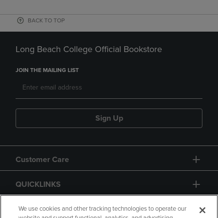
BACK TO TOP
Long Beach College Official Bookstore
JOIN THE MAILING LIST
Sign Up
Customer Care
QUICKLINKS
GIFT CARD
We use cookies and other tracking technologies to operate our