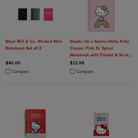
Steel Mill & Co. Wicked Mini
Studio Oh x Sanrio Hello Kitty
Notebook Set of 3
Classic Pink XL Spiral
Notebook with Pocket & Sticker
Sheet
$40.00
$22.98
Product added, Select 2 to 4 Products to Compare, Items added for c
Product removed, Select 2 to 4 Products to Compare, Items added for
Product added, Select 2 to 4 Produ
Product removed, Select 2 to 4 Pro
Compare
Compare