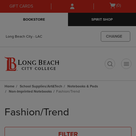
Skip
Skip
Open
(0)
GIFT CARDS
to
to
cart
main
main
menu
BOOKSTORE
SPIRIT SHOP
content
navigation
menu
CHANGE
Long Beach City - LAC
t
Home
School Supplies/Art&Tech
Notebooks & Pads
Non-Imprinted Notebooks
Fashion/Trend
Skip
to
Fashion/Trend
products
FILTER