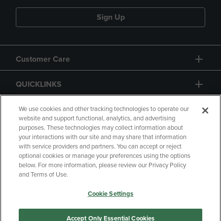
Sign Up
Customer Care
QUICKLINKS
GIFT CARD
We use cookies and other tracking technologies to operate our
website and support functional, analytics, and advertising
purposes. These technologies may collect information about
your interactions with our site and may share that information
with service providers and partners. You can accept or reject
optional cookies or manage your preferences using the options
below. For more information, please review our Privacy Policy
Copyright
Privacy Policy
Accessibility
and Terms of Use.
Terms of Use
CA Privacy Policy
Cookie Settings
Returns and Refunds
Your Privacy Choices
Manage My Data
Accept Only Essential Cookies