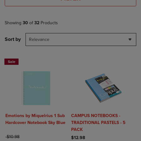
Showing
30
of
32
Products
Sort by
Relevance
Sale
Emotions by Miquelrius 1 Sub
CAMPUS NOTEBOOKS -
Hardcover Notebook Sky Blue
TRADITIONAL PASTELS - 5
PACK
ORIGINAL PRICE
$10.98
$12.98