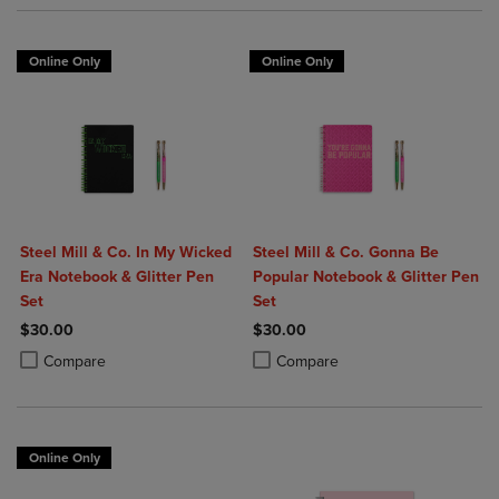
Online Only
Online Only
Steel Mill & Co. In My Wicked
Steel Mill & Co. Gonna Be
Era Notebook & Glitter Pen
Popular Notebook & Glitter Pen
Set
Set
$30.00
$30.00
Product added, Select 2 to 4 Products to Compare, Items added for c
Product removed, Select 2 to 4 Products to Compare, Items added for
Product added, Select 2 to 4 Produ
Product removed, Select 2 to 4 Pro
Compare
Compare
Online Only