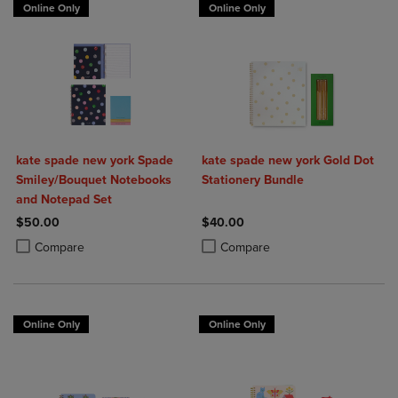
Online Only
Online Only
kate spade new york Spade
kate spade new york Gold Dot
Smiley/Bouquet Notebooks
Stationery Bundle
and Notepad Set
$50.00
$40.00
Product added, Select 2 to 4 Products to Compare, Items added for c
Product removed, Select 2 to 4 Products to Compare, Items added for
Product added, Select 2 to 4 Produ
Product removed, Select 2 to 4 Pro
Compare
Compare
Online Only
Online Only