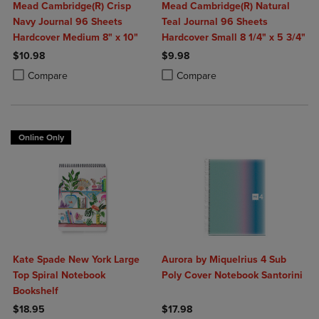
Mead Cambridge(R) Crisp
Mead Cambridge(R) Natural
Navy Journal 96 Sheets
Teal Journal 96 Sheets
Hardcover Medium 8" x 10"
Hardcover Small 8 1/4" x 5 3/4"
$10.98
$9.98
Product added, Select 2 to 4 Products to Compare, Items added for c
Product removed, Select 2 to 4 Products to Compare, Items added for
Product added, Select 2 to 4 Produ
Product removed, Select 2 to 4 Pro
Compare
Compare
Online Only
Kate Spade New York Large
Aurora by Miquelrius 4 Sub
Top Spiral Notebook
Poly Cover Notebook Santorini
Bookshelf
$18.95
$17.98