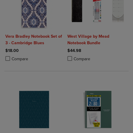
Vera Bradley Notebook Set of
West Village by Mead
3 - Cambridge Blues
Notebook Bundle
$18.00
$44.98
Product added, Select 2 to 4 Products to Compare, Items added for c
Product removed, Select 2 to 4 Products to Compare, Items added for
Product added, Select 2 to 4 Produ
Product removed, Select 2 to 4 Pro
Compare
Compare