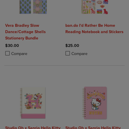
Vera Bradley Slow
ban.do I'd Rather Be Home
Dance/Cottage Shells
Reading Notebook and Stickers
Stationery Bundle
$30.00
$25.00
Product added, Select 2 to 4 Products to Compare, Items added for c
Product removed, Select 2 to 4 Products to Compare, Items added for
Product added, Select 2 to 4 Produ
Product removed, Select 2 to 4 Pro
Compare
Compare
Studio Oh x Sanrio Hello Kitty
Studio Oh x Sanrio Hello Kitty