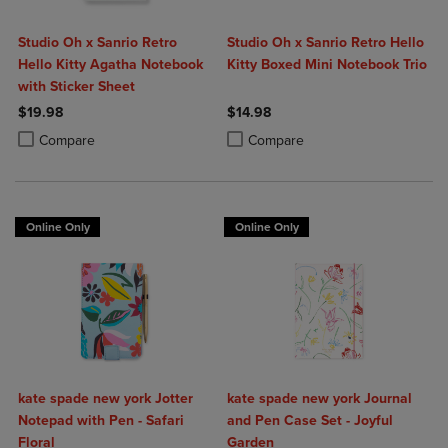
Studio Oh x Sanrio Retro
Studio Oh x Sanrio Retro Hello
Hello Kitty Agatha Notebook
Kitty Boxed Mini Notebook Trio
with Sticker Sheet
$19.98
$14.98
Product added, Select 2 to 4 Products to Compare, Items added for c
Product removed, Select 2 to 4 Products to Compare, Items added for
Product added, Select 2 to 4 Produ
Product removed, Select 2 to 4 Pro
Compare
Compare
Online Only
Online Only
kate spade new york Jotter
kate spade new york Journal
Notepad with Pen - Safari
and Pen Case Set - Joyful
Floral
Garden