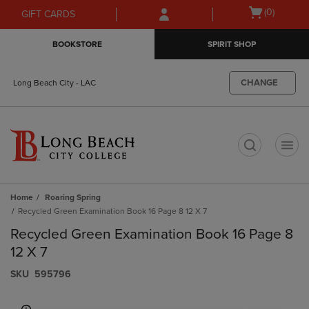
Skip
Skip
Open
(0)
GIFT CARDS
to
to
cart
main
main
menu
BOOKSTORE
SPIRIT SHOP
content
navigation
menu
CHANGE
Long Beach City - LAC
t
Home
Roaring Spring
Recycled Green Examination Book 16 Page 8 12 X 7
Recycled Green Examination Book 16 Page 8
12 X 7
S​K​U
595796