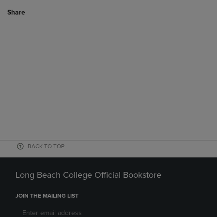
Share
BACK TO TOP
Long Beach College Official Bookstore
JOIN THE MAILING LIST