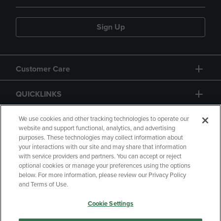
Sign Up
Customer Care
QUICKLINKS
GIFT CARD
We use cookies and other tracking technologies to operate our
website and support functional, analytics, and advertising
purposes. These technologies may collect information about
your interactions with our site and may share that information
with service providers and partners. You can accept or reject
optional cookies or manage your preferences using the options
below. For more information, please review our Privacy Policy
Copyright
Privacy Policy
Accessibility
and Terms of Use.
Terms of Use
CA Privacy Policy
Cookie Settings
Returns and Refunds
Your Privacy Choices
Manage My Data