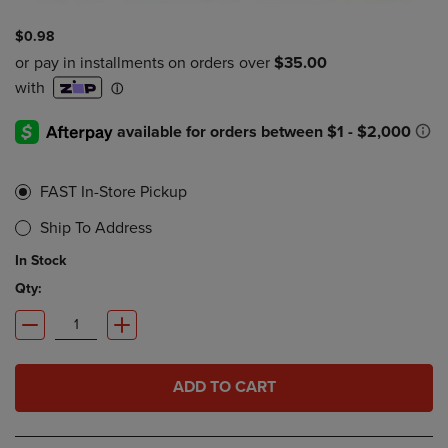
$0.98
FAST In-Store Pickup
Ship To Address
In Stock
Qty:
ADD TO CART