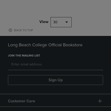
View
30
BACK TO TOP
Long Beach College Official Bookstore
JOIN THE MAILING LIST
Sign Up
Customer Care