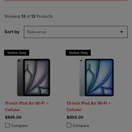
Showing
12
of
12
Products
Sort by
Relevance
Online Only
Online Only
11-inch iPad Air Wi-Fi +
13-inch iPad Air Wi-Fi +
Cellular
Cellular
$849.00
$899.00
Product added, Select 2 to 4 Products to Compare, Items added for c
Product removed, Select 2 to 4 Products to Compare, Items added for
Product added, Select 2 to 4 Produ
Product removed, Select 2 to 4 Pro
Compare
Compare