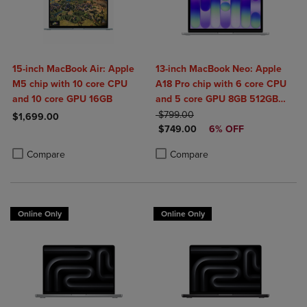
15-inch MacBook Air: Apple
13-inch MacBook Neo: Apple
M5 chip with 10 core CPU
A18 Pro chip with 6 core CPU
and 10 core GPU 16GB
and 5 core GPU 8GB 512GB
ORIGINAL PRICE
SSD Touch ID
$799.00
$1,699.00
DISCOUNTED PRICE
$749.00
6% OFF
Product added, Select 2 to 4 Products to Compare, Items added for c
Product removed, Select 2 to 4 Products to Compare, Items added for
Product added, Select 2 to 4 Produ
Product removed, Select 2 to 4 Pro
Compare
Compare
Online Only
Online Only