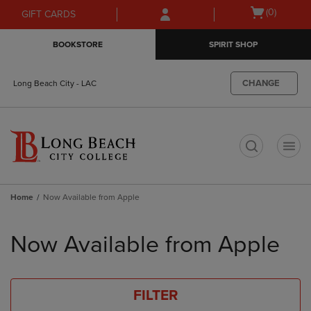
Skip
Skip
Open
(0)
GIFT CARDS
to
to
cart
main
main
menu
BOOKSTORE
SPIRIT SHOP
content
navigation
menu
CHANGE
Long Beach City - LAC
t
Home
Now Available from Apple
Skip
to
Now Available from Apple
products
FILTER