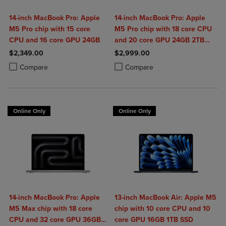
14-inch MacBook Pro: Apple
14-inch MacBook Pro: Apple
M5 Pro chip with 15 core
M5 Pro chip with 18 core CPU
CPU and 16 core GPU 24GB
and 20 core GPU 24GB 2TB
SSD
$2,349.00
$2,999.00
Product added, Select 2 to 4 Products to Compare, Items added for c
Product removed, Select 2 to 4 Products to Compare, Items added for
Product added, Select 2 to 4 Produ
Product removed, Select 2 to 4 Pro
Compare
Compare
Online Only
Online Only
14-inch MacBook Pro: Apple
13-inch MacBook Air: Apple M5
M5 Max chip with 18 core
chip with 10 core CPU and 10
CPU and 32 core GPU 36GB
core GPU 16GB 1TB SSD