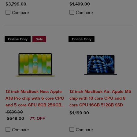
2TB SSD
$3,799.00
$1,499.00
Product added, Select 2 to 4 Products to Compare, Items added for c
Product removed, Select 2 to 4 Products to Compare, Items added for
Product added, Select 2 to 4 Produ
Product removed, Select 2 to 4 Pro
Compare
Compare
Online Only
Sale
Online Only
13-inch MacBook Neo: Apple
13-inch MacBook Air: Apple M5
A18 Pro chip with 6 core CPU
chip with 10 core CPU and 8
and 5 core GPU 8GB 256GB
core GPU 16GB 512GB SSD
ORIGINAL PRICE
SSD
$699.00
$1,199.00
DISCOUNTED PRICE
$649.00
7% OFF
Product added, Select 2 to 4 Produ
Product removed, Select 2 to 4 Pro
Product added, Select 2 to 4 Products to Compare, Items added for c
Product removed, Select 2 to 4 Products to Compare, Items added for
Compare
Compare