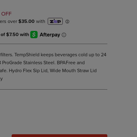
PAGE,
OR
D
DOWN
 OFF
ARROW
KEY
TO
OPEN
SUBMENU.
filters. TempShield keeps beverages cold up to 24
88 ProGrade Stainless Steel. BPAFree and
afe. Hydro Flex Sip Lid, Wide Mouth Straw Lid
ty