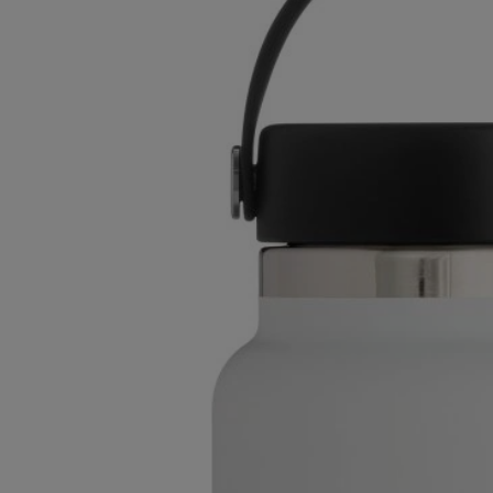
TO
TO
PAGE,
PAGE,
OR
OR
DOWN
DOWN
ARROW
ARROW
KEY
KEY
TO
TO
OPEN
OPEN
SUBMENU.
SUBMENU