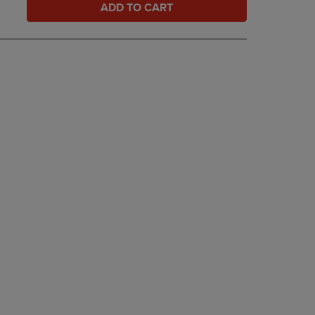
ADD TO CART