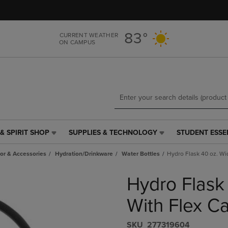
Skip
Skip
to
to
main
main
83°
CURRENT WEATHER
content
navigation
ON CAMPUS
menu
& SPIRIT SHOP
SUPPLIES & TECHNOLOGY
STUDENT ESSE
SUPPLIES
STUDENT
&
ESSENTIALS
r & Accessories
Hydration/Drinkware
Water Bottles
Hydro Flask 40 oz. Wi
TECHNOLOGY
LINK.
LINK.
PRESS
Hydro Flask
PRESS
ENTER
ENTER
TO
TO
NAVIGATE
With Flex C
NAVIGATE
TO
E
TO
PAGE,
S​K​U
277319604