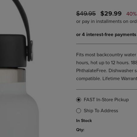
PAGE,
OR
OR
DOWN
ORIGINAL
DISCOUNTE
$49.95
$29.99
DOWN
ARROW
40%
ARROW
KEY
PRICE
PRICE
KEY
TO
TO
OPEN
OPEN
SUBMENU.
SUBMENU.
.
Fits most backcountry water 
hours, hot up to 12 hours. 1
PhthalateFree. Dishwasher s
compatible. Lifetime Warran
FAST In-Store Pickup
Ship To Address
In Stock
Qty: