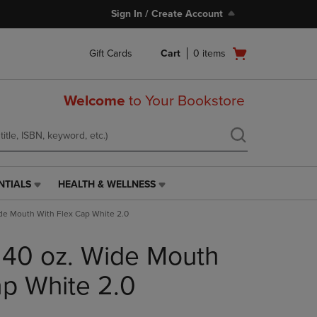
Sign In / Create Account
Open
Gift Cards
Cart
0
items
cart
menu
Welcome
to Your Bookstore
NTIALS
HEALTH & WELLNESS
HEALTH
&
de Mouth With Flex Cap White 2.0
WELLNESS
LINK.
 40 oz. Wide Mouth
PRESS
ENTER
TO
ap White 2.0
NAVIGATE
TO