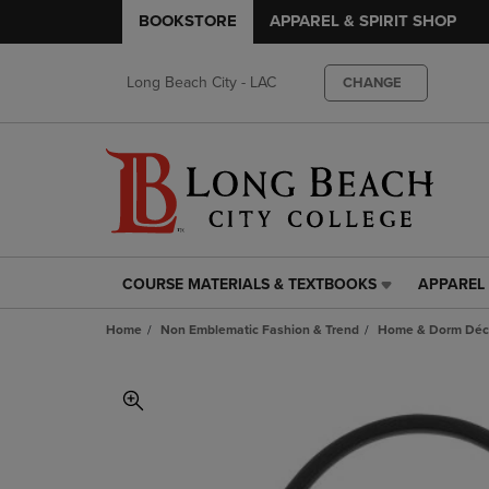
BOOKSTORE
APPAREL & SPIRIT SHOP
Long Beach City - LAC
CHANGE
COURSE MATERIALS & TEXTBOOKS
APPAREL 
COURSE
APPAREL
MATERIALS
&
Home
Non Emblematic Fashion & Trend
Home & Dorm Déco
&
SPIRIT
TEXTBOOKS
SHOP
LINK.
LINK.
PRESS
PRESS
ENTER
ENTER
TO
TO
NAVIGATE
NAVIGAT