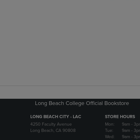
Long Beach College Official Bookstore
LONG BEACH CITY - LAC
STORE HOURS
4250 Faculty Avenue
Mon:
9am
- 3p
Long Beach, CA 90808
Tue:
9am
- 3p
Wed:
9am
- 3p