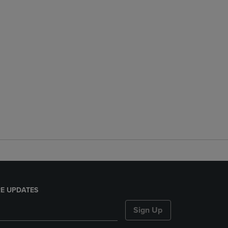
E UPDATES
Sign Up