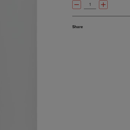
Share