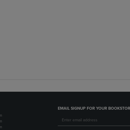
EMAIL SIGNUP FOR YOUR BOOKSTOR
m
m
m