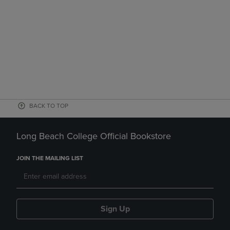
BACK TO TOP
Long Beach College Official Bookstore
JOIN THE MAILING LIST
Sign Up