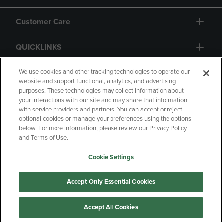
Customer Care
QUICKLINKS
GIFT CARD
We use cookies and other tracking technologies to operate our
website and support functional, analytics, and advertising
purposes. These technologies may collect information about
your interactions with our site and may share that information
with service providers and partners. You can accept or reject
optional cookies or manage your preferences using the options
below. For more information, please review our Privacy Policy
Copyright
Privacy Policy
Accessibility
and Terms of Use.
Terms of Use
CA Privacy Policy
Cookie Settings
Returns and Refunds
Your Privacy Choices
Manage My Data
Accept Only Essential Cookies
Accept All Cookies