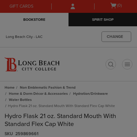
Skip
Skip
Open
(0)
GIFT CARDS
to
to
cart
main
main
menu
BOOKSTORE
SPIRIT SHOP
content
navigation
menu
CHANGE
Long Beach City - LAC
t
Home
Non Emblematic Fashion & Trend
Home & Dorm Décor & Accessories
Hydration/Drinkware
Water Bottles
Hydro Flask 21 oz. Standard Mouth With Standard Flex Cap White
Hydro Flask 21 oz. Standard Mouth With
Standard Flex Cap White
S​K​U
259869661