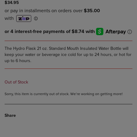
$34.95
The Hydro Flask 21 oz. Standard Mouth Insulated Water Bottle will
keep your water or beverage ice cold for up to 24 hours, or hot for
up to 6 hours.
Out of Stock
Sorry, this item is currently out of stock. We’re working on getting more!
Share