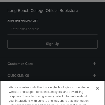
Long Beach College Official Bookstore
JOIN THE MAILING LIST
Sign Up
Customer Care
QUICKLINKS
GIFT CARD
We use cookies and other tracking technologies to operate our
website and support functional, analytics, and advertising
purposes. These technologies may collect information about
your interactions with our site and may share that information