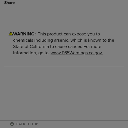
Share
WARNING:
This product can expose you to
chemicals including arsenic, which is known to the
State of California to cause cancer. For more
information, go to
www.P65Warnings.ca.gov.
BACK TO TOP