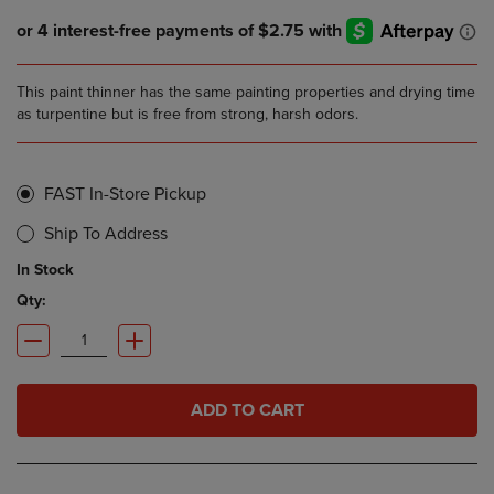
This paint thinner has the same painting properties and drying time
as turpentine but is free from strong, harsh odors.
FAST In-Store Pickup
Ship To Address
In Stock
Qty:
ADD TO CART