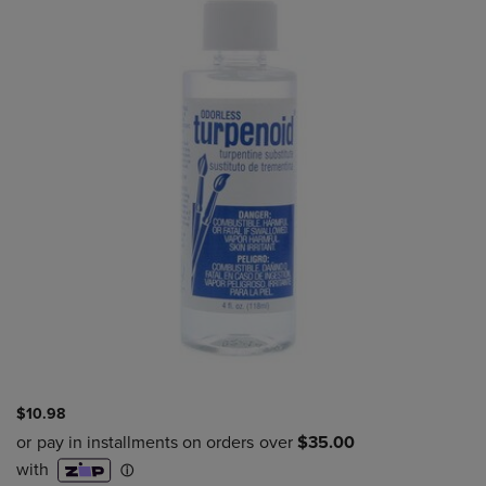
$10.98