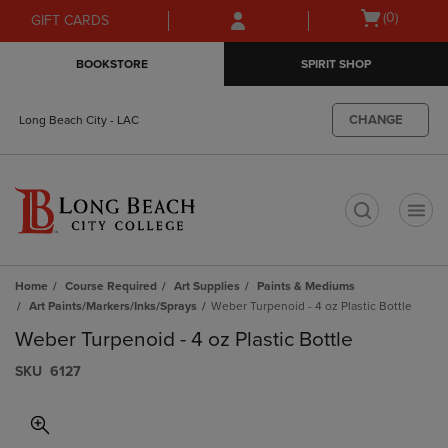
Skip
Skip
Open
(0)
GIFT CARDS
to
to
cart
main
main
menu
BOOKSTORE
SPIRIT SHOP
content
navigation
menu
CHANGE
Long Beach City - LAC
t
Home
Course Required
Art Supplies
Paints & Mediums
Art Paints/Markers/Inks/Sprays
Weber Turpenoid - 4 oz Plastic Bottle
Weber Turpenoid - 4 oz Plastic Bottle
S​K​U
6127