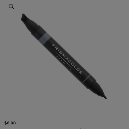
$6.98