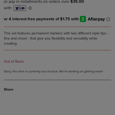
This set features permanent markers with two different style tips -
fine and chisel - that give you flexibility and versatility while
creating.
Out of Stock
Sorry, this item is currently out of stock. We’re working on getting more!
Share