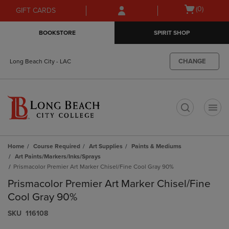
Skip
Skip
Open
(0)
GIFT CARDS
to
to
cart
main
main
menu
BOOKSTORE
SPIRIT SHOP
content
navigation
menu
CHANGE
Long Beach City - LAC
t
Home
Course Required
Art Supplies
Paints & Mediums
Art Paints/Markers/Inks/Sprays
Prismacolor Premier Art Marker Chisel/Fine Cool Gray 90%
Prismacolor Premier Art Marker Chisel/Fine
Cool Gray 90%
S​K​U
116108