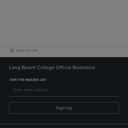
BACK TO TOP
Long Beach College Official Bookstore
JOIN THE MAILING LIST
Sign Up