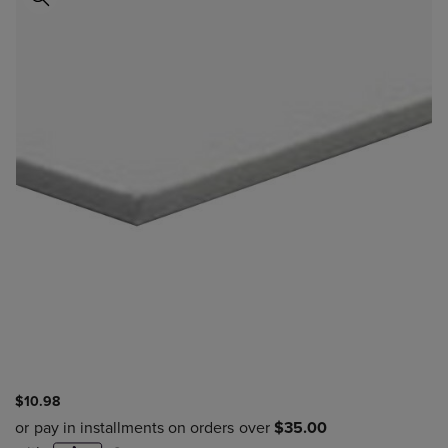
$10.98