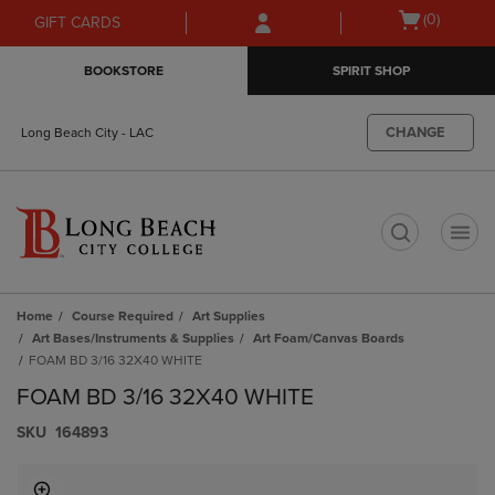
Skip
Skip
Open
(0)
GIFT CARDS
to
to
cart
main
main
menu
BOOKSTORE
SPIRIT SHOP
content
navigation
menu
CHANGE
Long Beach City - LAC
t
Home
Course Required
Art Supplies
Art Bases/Instruments & Supplies
Art Foam/Canvas Boards
FOAM BD 3/16 32X40 WHITE
FOAM BD 3/16 32X40 WHITE
S​K​U
164893