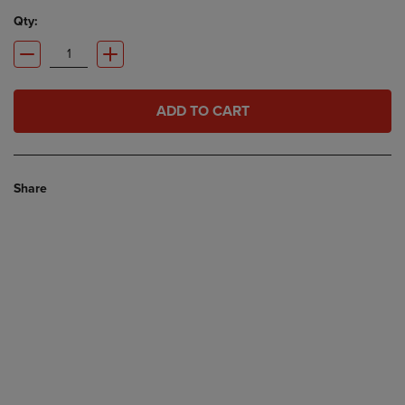
Qty:
ADD TO CART
Share