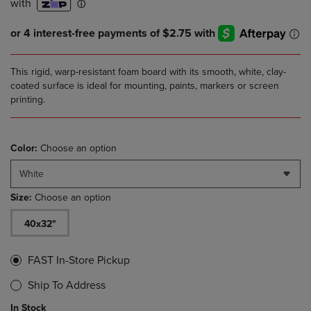
This rigid, warp-resistant foam board with its smooth, white, clay-
coated surface is ideal for mounting, paints, markers or screen
printing.
Color:
Choose an option
White
Size:
Choose an option
40x32"
FAST In-Store Pickup
Ship To Address
In Stock