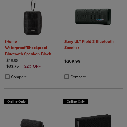
iHome
Sony ULT Field 3 Bluetooth
Waterproof/Shockproof
Speaker
Bluetooth Speaker- Black
ORIGINAL PRICE
$49.98
$209.98
DISCOUNTED PRICE
$33.75
32% OFF
Product added, Select 2 to 4 Produ
Product removed, Select 2 to 4 Pro
Product added, Select 2 to 4 Products to Compare, Items added for c
Product removed, Select 2 to 4 Products to Compare, Items added for
Compare
Compare
Online Only
Online Only