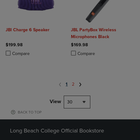
JBl Charge 6 Speaker
JBL PartyBox Wireless
Microphones Black
$199.98
$169.98
Product added, Select 2 to 4 Products to Compare, Items added for c
Product removed, Select 2 to 4 Products to Compare, Items added for
Product added, Select 2 to 4 Produ
Product removed, Select 2 to 4 Pro
Compare
Compare
1
2
View
30
BACK TO TOP
Long Beach College Official Bookstore