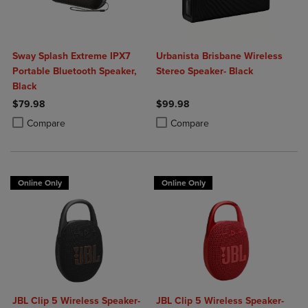
Sway Splash Extreme IPX7
Urbanista Brisbane Wireless
Portable Bluetooth Speaker,
Stereo Speaker- Black
Black
$79.98
$99.98
Product added, Select 2 to 4 Products to Compare, Items added for c
Product removed, Select 2 to 4 Products to Compare, Items added for
Product added, Select 2 to 4 Produ
Product removed, Select 2 to 4 Pro
Compare
Compare
Online Only
Online Only
JBL Clip 5 Wireless Speaker-
JBL Clip 5 Wireless Speaker-