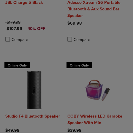
JBL Charge 5 Black
Adesso Xtream S6 Portable
Bluetooth & Aux Sound Bar
Speaker
ORIGINAL PRICE
$179.98
$69.98
DISCOUNTED PRICE
$107.99
40% OFF
Product added, Select 2 to 4 Produ
Product removed, Select 2 to 4 Pro
Product added, Select 2 to 4 Products to Compare, Items added for c
Product removed, Select 2 to 4 Products to Compare, Items added for
Compare
Compare
Online Only
Online Only
Studio F4 Bluetooth Speaker
COBY Wireless LED Karaoke
Speaker With Mic
$49.98
$39.98