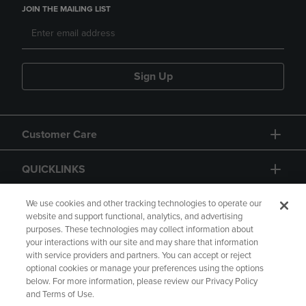
JOIN THE MAILING LIST
Sign Up
Customer Care
QUICKLINKS
GIFT CARD
We use cookies and other tracking technologies to operate our
website and support functional, analytics, and advertising
purposes. These technologies may collect information about
your interactions with our site and may share that information
with service providers and partners. You can accept or reject
optional cookies or manage your preferences using the options
below. For more information, please review our Privacy Policy
Copyright
Privacy Policy
Accessibility
and Terms of Use.
Terms of Use
CA Privacy Policy