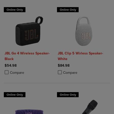
Online Only
Online Only
JBL Go 4 Wireless Speaker-
JBL Clip 5 Wirless Speaker-
Black
White
$54.98
$84.98
Product added, Select 2 to 4 Products to Compare, Items added for c
Product removed, Select 2 to 4 Products to Compare, Items added for
Product added, Select 2 to 4 Produ
Product removed, Select 2 to 4 Pro
Compare
Compare
Online Only
Online Only