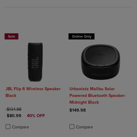
Sale
Online Only
JBL Flip 6 Wireless Speaker
Urbanista Malibu Solar
Black
Powered Bluetooth Speaker-
Midnight Black
ORIGINAL PRICE
$134.98
$149.98
DISCOUNTED PRICE
$80.99
40% OFF
Product added, Select 2 to 4 Produ
Product removed, Select 2 to 4 Pro
Product added, Select 2 to 4 Products to Compare, Items added for c
Product removed, Select 2 to 4 Products to Compare, Items added for
Compare
Compare