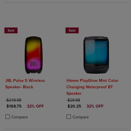
Sale
Sale
JBL Pulse 5 Wireless
iHome PlayGlow Mini Color
Speaker- Black
Changing Waterproof BT
Speaker
ORIGINAL PRICE
ORIGINAL PRICE
$249.98
$29.98
DISCOUNTED PRICE
DISCOUNTED PRICE
$168.75
32% OFF
$20.25
32% OFF
Product added, Select 2 to 4 Products to Compare, Items added for c
Product removed, Select 2 to 4 Products to Compare, Items added for
Product added, Select 2 to 4 Produ
Product removed, Select 2 to 4 Pro
Compare
Compare