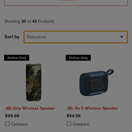
Showing
30
of
43
Products
Sort by
Relevance
Online Only
Online Only
JBL Grip Wireless Speaker
JBL Go 5 Wireless Speaker
$99.98
$54.98
Product added, Select 2 to 4 Products to Compare, Items added for c
Product removed, Select 2 to 4 Products to Compare, Items added for
Product added, Select 2 to 4 Produ
Product removed, Select 2 to 4 Pro
Compare
Compare