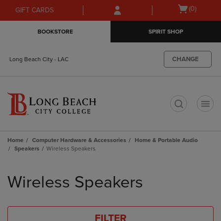
Skip
Skip
Open
(0)
GIFT CARDS
to
to
cart
main
main
menu
BOOKSTORE
SPIRIT SHOP
content
navigation
menu
CHANGE
Long Beach City - LAC
t
Home
Computer Hardware & Accessories
Home & Portable Audio
Speakers
Wireless Speakers
Skip
to
Wireless Speakers
products
FILTER