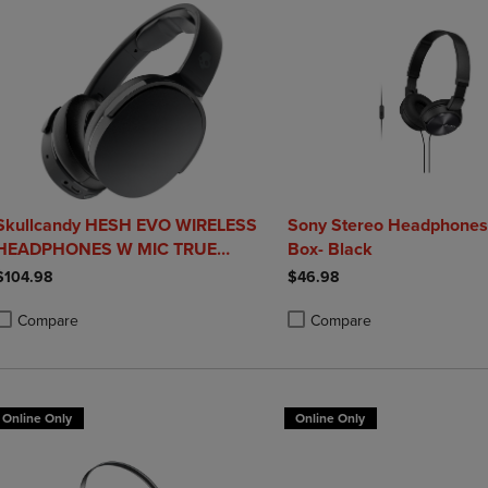
Skullcandy HESH EVO WIRELESS
Sony Stereo Headphones 
HEADPHONES W MIC TRUE
Box- Black
BLACK
$104.98
$46.98
Compare
Compare
roduct added, Select 2 to 4 Products to Compare, Items added for compa
roduct removed, Select 2 to 4 Products to Compare, Items added for co
Product added, Select 2 to 4 
Product removed, Select 2 to
Online Only
Online Only