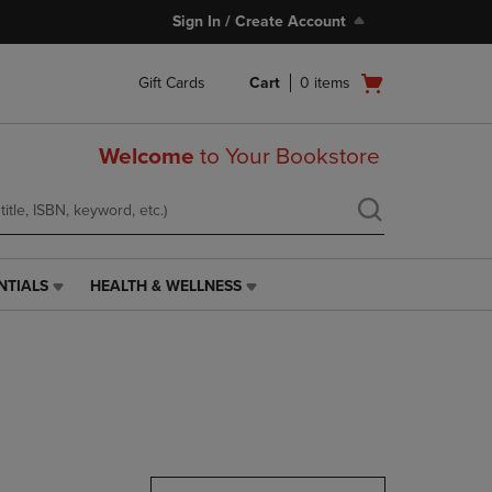
Sign In / Create Account
Open
Gift Cards
Cart
0
items
cart
menu
Welcome
to Your Bookstore
NTIALS
HEALTH & WELLNESS
HEALTH
&
WELLNESS
LINK.
PRESS
ENTER
TO
NAVIGATE
TO