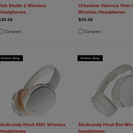
Jlab Studio 2 Wireless
Urbanista Valencia Over-
Headphones
Wireless Headphones
$29.98
$69.98
Compare
Compare
roduct added, Select 2 to 4 Products to Compare, Items added for compa
roduct removed, Select 2 to 4 Products to Compare, Items added for co
Product added, Select 2 to 4 
Product removed, Select 2 to
Online Only
Online Only
Skullcandy Hesh ANC Wireless
Skullcandy Hesh Evo Wir
Headphones
headphones