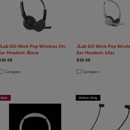
JLab GO Work Pop Wireless On-
JLab GO Work Pop Wirel
Ear Headset- Black
Ear Headset- Lilac
$39.98
$39.98
Compare
Compare
roduct added, Select 2 to 4 Products to Compare, Items added for compa
roduct removed, Select 2 to 4 Products to Compare, Items added for co
Product added, Select 2 to 4 
Product removed, Select 2 to
Sale
Online Only