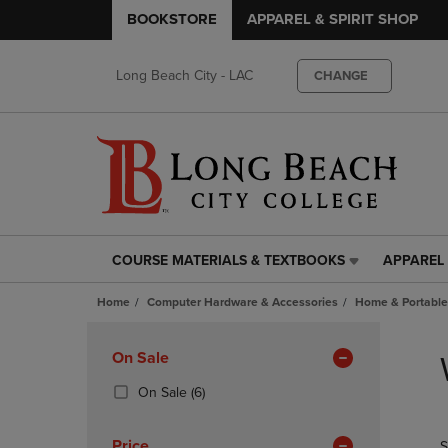
BOOKSTORE
APPAREL & SPIRIT SHOP
Long Beach City - LAC
CHANGE
COURSE MATERIALS & TEXTBOOKS
APPAREL 
COURSE
APPAREL
MATERIALS
&
Home
Computer Hardware & Accessories
Home & Portable
&
SPIRIT
TEXTBOOKS
SHOP
Skip
LINK.
LINK.
to
Apply
On Sale
PRESS
PRESS
products
Filters
ENTER
ENTER
(6
On Sale
(6)
TO
TO
Products)
NAVIGATE
NAVIGAT
In
Price
S