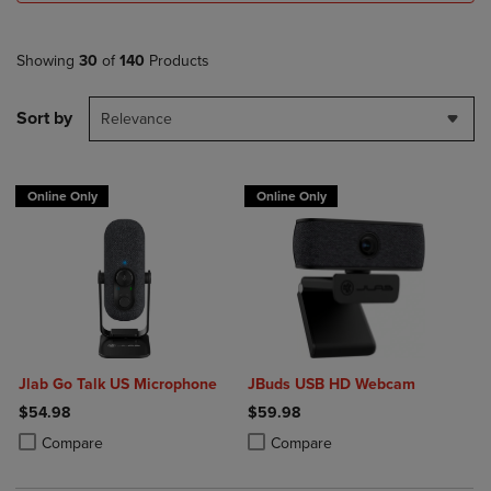
Showing
30
of
140
Products
Sort by
Relevance
Online Only
Online Only
Jlab Go Talk US Microphone
JBuds USB HD Webcam
$54.98
$59.98
Product added, Select 2 to 4 Products to Compare, Items added for c
Product removed, Select 2 to 4 Products to Compare, Items added for
Product added, Select 2 to 4 Produ
Product removed, Select 2 to 4 Pro
Compare
Compare