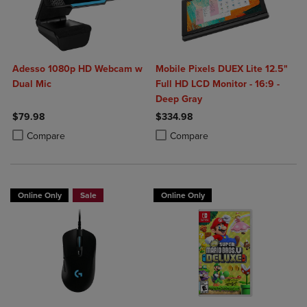
Adesso 1080p HD Webcam w
Mobile Pixels DUEX Lite 12.5"
Dual Mic
Full HD LCD Monitor - 16:9 -
Deep Gray
$79.98
$334.98
Product added, Select 2 to 4 Products to Compare, Items added for c
Product removed, Select 2 to 4 Products to Compare, Items added for
Product added, Select 2 to 4 Produ
Product removed, Select 2 to 4 Pro
Compare
Compare
Online Only
Sale
Online Only