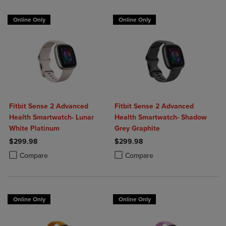
Online Only
Online Only
Fitbit Sense 2 Advanced
Fitbit Sense 2 Advanced
Health Smartwatch- Lunar
Health Smartwatch- Shadow
White Platinum
Grey Graphite
$299.98
$299.98
Product added, Select 2 to 4 Products to Compare, Items added for c
Product removed, Select 2 to 4 Products to Compare, Items added for
Product added, Select 2 to 4 Produ
Product removed, Select 2 to 4 Pro
Compare
Compare
Online Only
Online Only