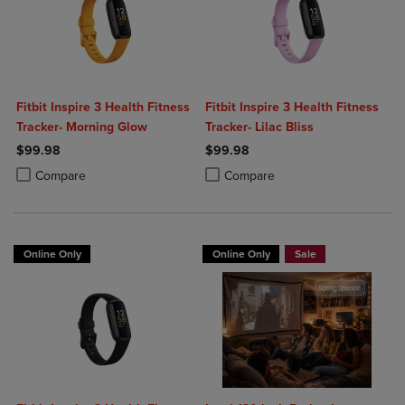
Fitbit Inspire 3 Health Fitness
Fitbit Inspire 3 Health Fitness
Tracker- Morning Glow
Tracker- Lilac Bliss
$99.98
$99.98
Product added, Select 2 to 4 Products to Compare, Items added for c
Product removed, Select 2 to 4 Products to Compare, Items added for
Product added, Select 2 to 4 Produ
Product removed, Select 2 to 4 Pro
Compare
Compare
Online Only
Online Only
Sale