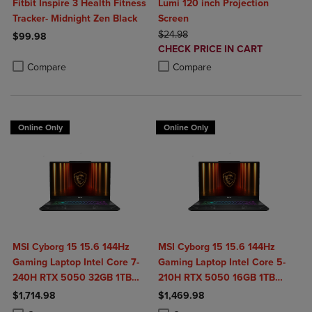
Fitbit Inspire 3 Health Fitness
Lumi 120 inch Projection
Tracker- Midnight Zen Black
Screen
ORIGINAL PRICE
$24.98
$99.98
DISCOUNTED
CHECK PRICE IN CART
Product added, Select 2 to 4 Products to Compare, Items added for c
Product removed, Select 2 to 4 Products to Compare, Items added for
PRICE
Product added, Select 2 to 4 Produ
Product removed, Select 2 to 4 Pro
Compare
Compare
Online Only
Online Only
MSI Cyborg 15 15.6 144Hz
MSI Cyborg 15 15.6 144Hz
Gaming Laptop Intel Core 7-
Gaming Laptop Intel Core 5-
240H RTX 5050 32GB 1TB
210H RTX 5050 16GB 1TB
NVMe SSD Win11
NVMe SSD Win11
$1,714.98
$1,469.98