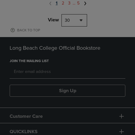
1
2
3
...
5
View
30
BACK TO TOP
Long Beach College Official Bookstore
JOIN THE MAILING LIST
Sign Up
Customer Care
QUICKLINKS