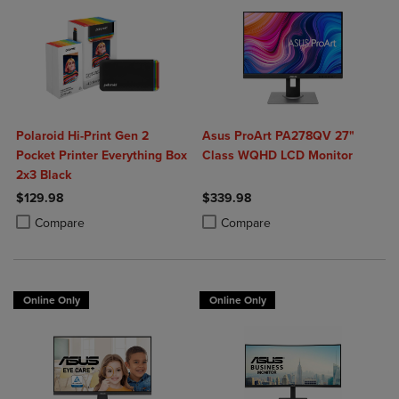
Polaroid Hi-Print Gen 2
Asus ProArt PA278QV 27"
Pocket Printer Everything Box
Class WQHD LCD Monitor
2x3 Black
$129.98
$339.98
Product added, Select 2 to 4 Products to Compare, Items added for c
Product removed, Select 2 to 4 Products to Compare, Items added for
Product added, Select 2 to 4 Produ
Product removed, Select 2 to 4 Pro
Compare
Compare
Online Only
Online Only