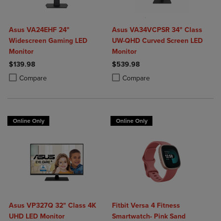
Asus VA24EHF 24"
Asus VA34VCPSR 34" Class
Widescreen Gaming LED
UW-QHD Curved Screen LED
Monitor
Monitor
$139.98
$539.98
Product added, Select 2 to 4 Products to Compare, Items added for c
Product removed, Select 2 to 4 Products to Compare, Items added for
Product added, Select 2 to 4 Produ
Product removed, Select 2 to 4 Pro
Compare
Compare
Online Only
Online Only
Asus VP327Q 32" Class 4K
Fitbit Versa 4 Fitness
UHD LED Monitor
Smartwatch- Pink Sand