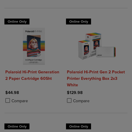
Online Only
Online Only
Polaroid Hi-Print Generation
Polaroid Hi-Print Gen 2 Pocket
2 Paper Cartridge 60Sht
Printer Everything Box 2x3
White
$44.98
$129.98
Product added, Select 2 to 4 Products to Compare, Items added for c
Product removed, Select 2 to 4 Products to Compare, Items added for
Product added, Select 2 to 4 Produ
Product removed, Select 2 to 4 Pro
Compare
Compare
Online Only
Online Only