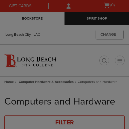
Skip
Skip
Open
(0)
GIFT CARDS
to
to
cart
main
main
menu
BOOKSTORE
SPIRIT SHOP
content
navigation
menu
CHANGE
Long Beach City - LAC
t
Home
Computer Hardware & Accessories
Computers and Hardware
Skip
to
Computers and Hardware
products
FILTER