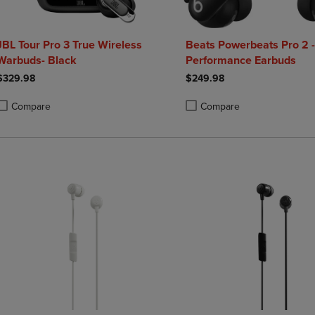
JBL Tour Pro 3 True Wireless
Beats Powerbeats Pro 2 -
Warbuds- Black
Performance Earbuds
$329.98
$249.98
Compare
Compare
roduct added, Select 2 to 4 Products to Compare, Items added for compa
roduct removed, Select 2 to 4 Products to Compare, Items added for co
Product added, Select 2 to 4 
Product removed, Select 2 to