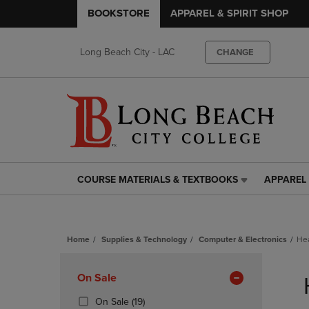
BOOKSTORE
APPAREL & SPIRIT SHOP
Long Beach City - LAC
CHANGE
COURSE MATERIALS & TEXTBOOKS
APPAREL 
COURSE
APPAREL
MATERIALS
&
&
SPIRIT
TEXTBOOKS
SHOP
Home
Supplies & Technology
Computer & Electronics
He
LINK.
LINK.
PRESS
PRESS
Skip
ENTER
ENTER
to
Apply
On Sale
TO
TO
products
NAVIGATE
NAVIGAT
Filters
(19
On Sale
(19)