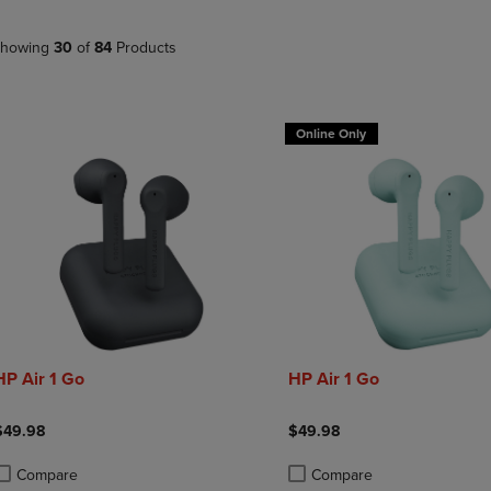
PAGE,
OR
OR
DOWN
DOWN
ARROW
howing
30
of
84
Products
ARROW
KEY
KEY
TO
TO
OPEN
OPEN
SUBMENU.
Online Only
SUBMENU.
.
HP Air 1 Go
HP Air 1 Go
$49.98
$49.98
Compare
Compare