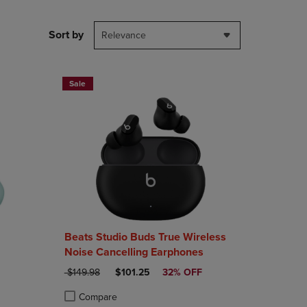
PAGE,
OR
DOWN
Sort by
Relevance
ARROW
KEY
TO
OPEN
Sale
SUBMENU.
Beats Studio Buds True Wireless
Noise Cancelling Earphones
ORIGINAL PRICE
DISCOUNTED PRICE
$149.98
$101.25
32% OFF
Compare