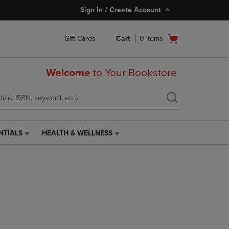
Sign In / Create Account
Open
Gift Cards
Cart
0
items
cart
menu
Welcome
to Your Bookstore
NTIALS
HEALTH & WELLNESS
HEALTH
&
WELLNESS
LINK.
PRESS
ENTER
TO
NAVIGATE
TO