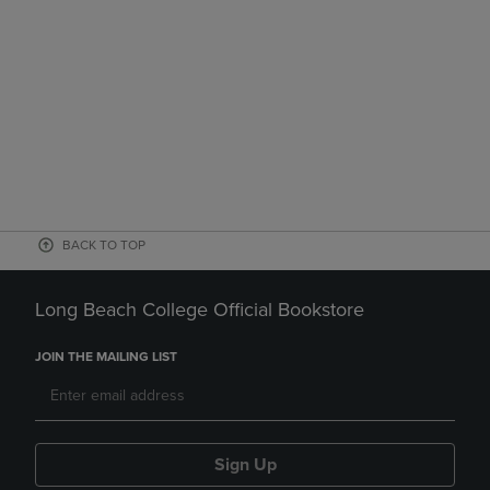
BACK TO TOP
Long Beach College Official Bookstore
JOIN THE MAILING LIST
Sign Up