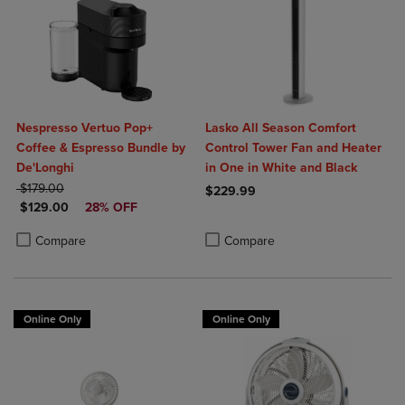
Nespresso Vertuo Pop+
Lasko All Season Comfort
Coffee & Espresso Bundle by
Control Tower Fan and Heater
De'Longhi
in One in White and Black
ORIGINAL PRICE
$179.00
$229.99
DISCOUNTED PRICE
$129.00
28% OFF
Product added, Select 2 to 4 Produ
Product removed, Select 2 to 4 Pro
Product added, Select 2 to 4 Products to Compare, Items added for c
Product removed, Select 2 to 4 Products to Compare, Items added for
Compare
Compare
Online Only
Online Only