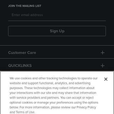
JOIN THE MAILING LIST
Sign Up
Customer Care
QUICKLINKS
GIFT CARD
We use cookies and other tracking technologies to operate our
website and support functional, analytics, and advertising
purposes. These technologies may collect information about
your interactions with our site and may share that information
with service providers and partners. You can accept or reject
optional cookies or manage your preferences using the options
below. For more information, please review our Privacy Policy
Copyright
Privacy Policy
Accessibility
and Terms of Use.