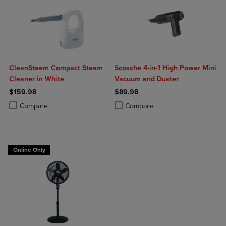
CleanSteam Compact Steam
Scosche 4-in-1 High Power Mini
Cleaner in White
Vacuum and Duster
$159.98
$89.98
Product added, Select 2 to 4 Products to Compare, Items added for c
Product removed, Select 2 to 4 Products to Compare, Items added for
Product added, Select 2 to 4 Produ
Product removed, Select 2 to 4 Pro
Compare
Compare
Online Only