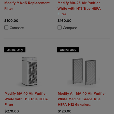
Medify MA-15 Replacement
Medify MA-25 Air Purifier
Filter
White with H13 True HEPA
Filter
$100.00
$160.00
Product added, Select 2 to 4 Products to Compare, Items added for c
Product removed, Select 2 to 4 Products to Compare, Items added for
Product added, Select 2 to 4 Produ
Product removed, Select 2 to 4 Pro
Compare
Compare
Online Only
Online Only
Medify MA-40 Air Purifier
Medify Air MA-40 Air Purifier
White with H13 True HEPA
White Medical Grade True
Filter
HEPA H13 Genuine
Replacement Filter (ME-40, 2-
$270.00
$120.00