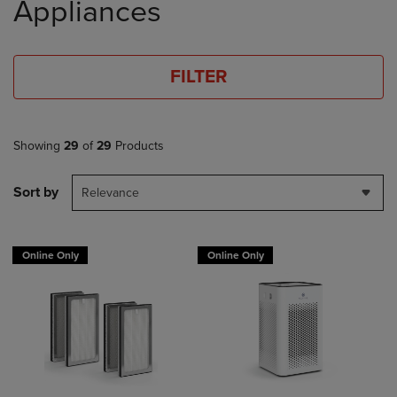
Appliances
FILTER
Showing
29
of
29
Products
Sort by
Relevance
Online Only
Online Only