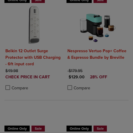
Online Only
Sale
Online Only
Sale
Belkin 12 Outlet Surge
Nespresso Vertuo Pop+ Coffee
Protector with USB Charging
& Espresso Bundle by Breville
- 6ft input cord
ORIGINAL PRICE
ORIGINAL PRICE
$49.98
$179.95
DISCOUNTED
DISCOUNTED PRICE
CHECK PRICE IN CART
$129.00
28% OFF
PRICE
Product added, Select 2 to 4 Products to Compare, Items added for c
Product removed, Select 2 to 4 Products to Compare, Items added for
Product added, Select 2 to 4 Produ
Product removed, Select 2 to 4 Pro
Compare
Compare
Online Only
Sale
Online Only
Sale