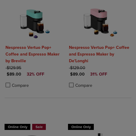
Nespresso Vertuo Pop+
Nespresso Vertuo Pop+ Coffee
Coffee and Espresso Maker
and Espresso Maker by
by Breville
De'Longhi
ORIGINAL PRICE
ORIGINAL PRICE
$129.95
$129.00
DISCOUNTED PRICE
DISCOUNTED PRICE
$89.00
32% OFF
$89.00
31% OFF
Product added, Select 2 to 4 Products to Compare, Items added for c
Product removed, Select 2 to 4 Products to Compare, Items added for
Product added, Select 2 to 4 Produ
Product removed, Select 2 to 4 Pro
Compare
Compare
Online Only
Sale
Online Only