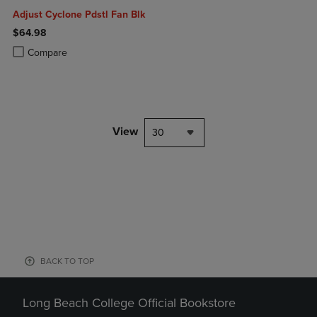
Adjust Cyclone Pdstl Fan Blk
$64.98
Product added, Select 2 to 4 Products to Compare, Items added for c
Product removed, Select 2 to 4 Products to Compare, Items added for
Compare
View
30
BACK TO TOP
Long Beach College Official Bookstore