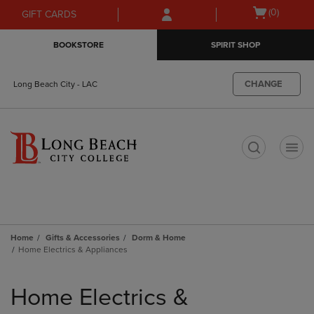
Skip
Skip
Open
(0)
GIFT CARDS
to
to
cart
main
main
menu
BOOKSTORE
SPIRIT SHOP
content
navigation
menu
CHANGE
Long Beach City - LAC
t
Home
Gifts & Accessories
Dorm & Home
Home Electrics & Appliances
Skip
to
Home Electrics &
products