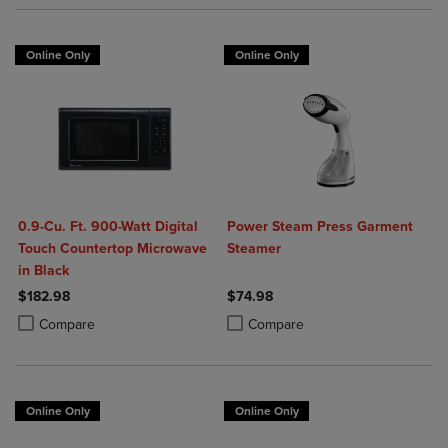
Online Only
Online Only
0.9-Cu. Ft. 900-Watt Digital
Power Steam Press Garment
Touch Countertop Microwave
Steamer
in Black
$182.98
$74.98
Product added, Select 2 to 4 Products to Compare, Items added for c
Product removed, Select 2 to 4 Products to Compare, Items added for
Product added, Select 2 to 4 Produ
Product removed, Select 2 to 4 Pro
Compare
Compare
Online Only
Online Only