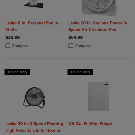
Lasko 6 in. Personal Fan in
Lasko 20 in. Cyclone Power 3-
White
Speed Air Circulator Fan
$36.99
$54.99
Product added, Select 2 to 4 Products to Compare, Items added for c
Product removed, Select 2 to 4 Products to Compare, Items added for
Product added, Select 2 to 4 Produ
Product removed, Select 2 to 4 Pro
Compare
Compare
Online Only
Online Only
Lasko 20 in. 3-Speed Pivoting
2.6-Cu. Ft. Mini Fridge
High Velocity Utility Floor or