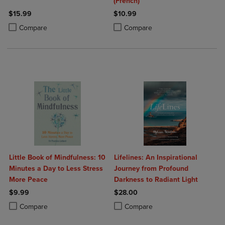
(French)
$15.99
$10.99
Product added, Select 2 to 4 Products to Compare, Items added for c
Product removed, Select 2 to 4 Products to Compare, Items added for
Product added, Select 2 to 4 Produ
Product removed, Select 2 to 4 Pro
Compare
Compare
Little Book of Mindfulness: 10
Lifelines: An Inspirational
Minutes a Day to Less Stress
Journey from Profound
More Peace
Darkness to Radiant Light
$9.99
$28.00
Product added, Select 2 to 4 Products to Compare, Items added for c
Product removed, Select 2 to 4 Products to Compare, Items added for
Product added, Select 2 to 4 Produ
Product removed, Select 2 to 4 Pro
Compare
Compare