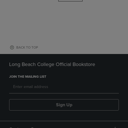
BACK TO TOP
Long Beach College Official Bookstore
JOIN THE MAILING LIST
Sign Up