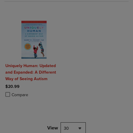
Uniquely Human: Updated
and Expanded: A Different
Way of Seeing Autism
$20.99
Product added, Select 2 to 4 Products to Compare, Items added for c
Product removed, Select 2 to 4 Products to Compare, Items added for
Compare
View
30