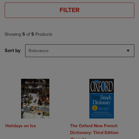
FILTER
Showing
5
of
5
Products
Sort by
Relevance
Holidays on Ice
The Oxford New French
Dictionary: Third Edition