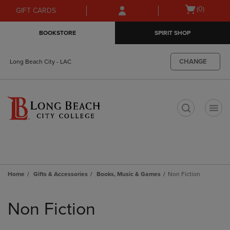
Skip
Skip
Open
(0)
GIFT CARDS
to
to
cart
main
main
menu
BOOKSTORE
SPIRIT SHOP
content
navigation
menu
CHANGE
Long Beach City - LAC
t
Home
Gifts & Accessories
Books, Music & Games
Non Fiction
Skip
to
Non Fiction
products