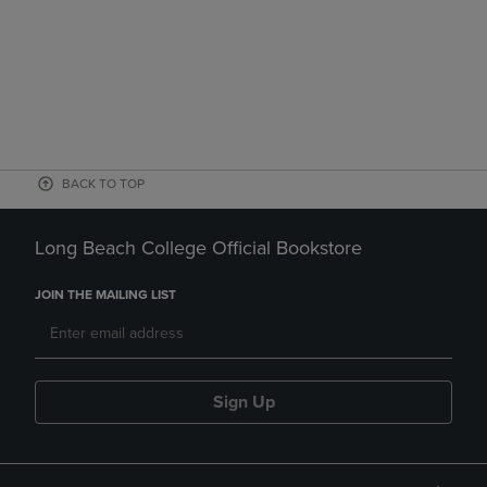
BACK TO TOP
Long Beach College Official Bookstore
JOIN THE MAILING LIST
Sign Up