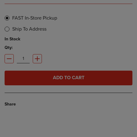
FAST In-Store Pickup
Ship To Address
In Stock
Qty:
ADD TO CART
Share