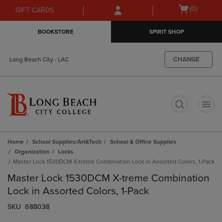
Skip
Skip
Open
(0)
GIFT CARDS
to
to
cart
main
main
menu
BOOKSTORE
SPIRIT SHOP
content
navigation
menu
CHANGE
Long Beach City - LAC
t
Home
School Supplies/Art&Tech
School & Office Supplies
Organization
Locks
Master Lock 1530DCM X-treme Combination Lock in Assorted Colors, 1-Pack
Master Lock 1530DCM X-treme Combination
Lock in Assorted Colors, 1-Pack
S​K​U
688038