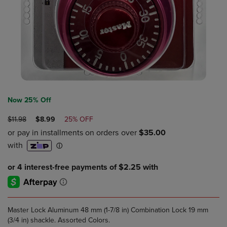
Now 25% Off
ORIGINAL
DISCOUNTED
$11.98
$8.99
25% OFF
PRICE
PRICE
Master Lock Aluminum 48 mm (1-7/8 in) Combination Lock 19 mm
(3/4 in) shackle. Assorted Colors.